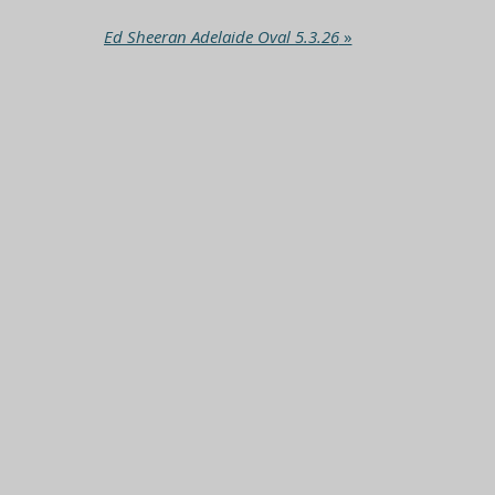
Ed Sheeran Adelaide Oval 5.3.26
»