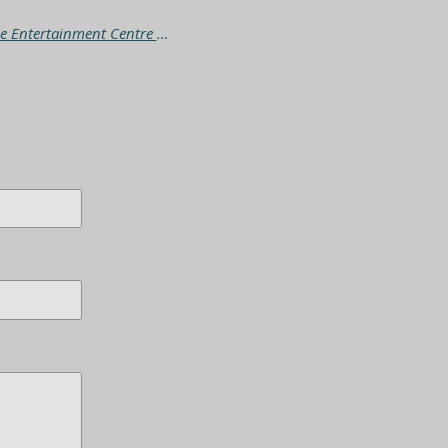
The Wombats - Oh! The Tour Australia (Adelaide Entertainment Centre Sunday 21/9/25)