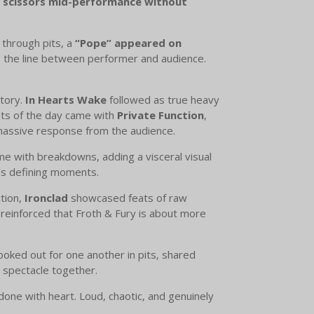
, scissors mid-performance without
through pits, a
“Pope” appeared on
ng the line between performer and audience.
itory.
In Hearts Wake
followed as true heavy
ents of the day came with
Private Function
,
 massive response from the audience.
me with breakdowns, adding a visceral visual
’s defining moments.
tion,
Ironclad
showcased feats of raw
reinforced that Froth & Fury is about more
 looked out for one another in pits, shared
 spectacle together.
done with heart. Loud, chaotic, and genuinely