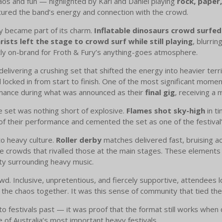
aos and fun — highlighted by Karl and Daniel playing
rock, paper
tured the band’s energy and connection with the crowd.
ty became part of its charm.
Inflatable dinosaurs crowd surfed
rists left the stage to crowd surf while still playing
, blurri
y on-brand for Froth & Fury’s anything-goes atmosphere.
elivering a crushing set that shifted the energy into heavier terr
d locked in from start to finish. One of the most significant mom
rmance during what was announced as their
final gig
, receiving a
e set was nothing short of explosive.
Flames shot sky-high
in ti
of their performance and cemented the set as one of the festival
to heavy culture.
Roller derby
matches delivered fast, bruising ac
 crowds that rivalled those at the main stages. These elements 
ty surrounding heavy music.
crowd. Inclusive, unpretentious, and fiercely supportive, attendees
he chaos together. It was this sense of community that tied the
to festivals past — it was proof that the format still works when 
e of Australia’s most important heavy festivals.