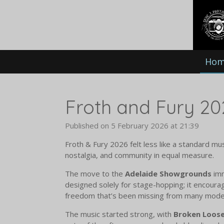
Skip
to
main
content
Ho
Froth and Fury 20
Published on 5 February 2026 at 21:39
Froth & Fury 2026 felt less like a standard mu
nostalgia, and community in equal measure.
The move to the
Adelaide Showgrounds
imm
designed solely for stage-hopping; it encoura
freedom that’s been missing from many moder
The music started strong, with
Broken Loos