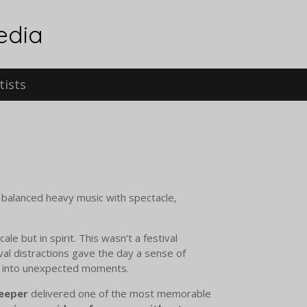
edia
tists
t balanced heavy music with spectacle,
scale but in spirit. This wasn’t a festival
ival distractions gave the day a sense of
e into unexpected moments.
eeper
delivered one of the most memorable