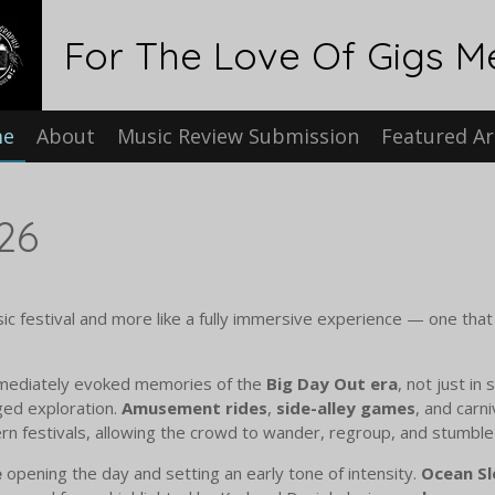
For The Love Of Gigs M
me
About
Music Review Submission
Featured Ar
26
sic festival and more like a fully immersive experience — one tha
ediately evoked memories of the
Big Day Out era
, not just in 
ged exploration.
Amusement rides
,
side-alley games
, and carn
n festivals, allowing the crowd to wander, regroup, and stumbl
e
opening the day and setting an early tone of intensity.
Ocean Sl