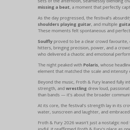
sets of the afternoon, seamlessly blending ch
missing a beat
, a moment that perfectly cap
As the day progressed, the festival’s absurdi
shoulders playing guitar
, and multiple
guita
These moments felt spontaneous and perfectl
Soulfly
proved to be a clear crowd favourite, d
hitters, bringing precision, power, and a crow
who delivered a chaotic and emotional perfo
The night peaked with
Polaris
, whose headlin
element that matched the scale and intensity 
Beyond the music, Froth & Fury leaned fully in
strength, and
wrestling
drew loud, passionate
than bands — it’s about the broader communi
At its core, the festival’s strength lay in its 
water, sunscreen and laughter, and embraced t
Froth & Fury 2026 wasn’t just a nostalgic nod 
joyful, it reaffirmed Froth & Fury’s place as on