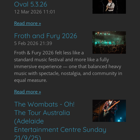
Oval 5.3.26
12 Mar 2026
11:01
Read more »
Froth and Fury 2026
5 Feb 2026
21:39
Froth & Fury 2026 felt less like a
standard music festival and more like a fully
immersive experience — one that balanced heavy
music with spectacle, nostalgia, and community in
equal measure.
Read more »
The Wombats - Oh!
The Tour Australia
(Adelaide
Entertainment Centre Sunday
21/9/25)