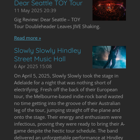
Dear Seattle TOY Tour
11 May 2025
20:39
Gig Review: Dear Seattle – TOY
Tour Doubleheader Leaves JIVE Shaking.
Read more »
Slowly Slowly Hindley
Street Music Hall
6 Apr 2025
15:08
On April 5, 2025, Slowly Slowly took the stage in
Adelaide for a night that was nothing short of
electrifying. Fresh off the back of their European
tour, the Melbourne-based indie-rock band wasted
no time getting into the groove of their Australian
leg of the tour, jumping straight off the plane and
onto the stage. Their energy and enthusiasm were
infectious, proving they were ready to bring their A-
game despite the hectic tour schedule. The band
delivered an unforgettable performance at Hindley