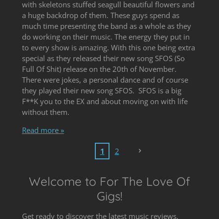
with skeletons stuffed seagull beautiful flowers and
a huge backdrop of them. These guys spend as
much time presenting the band as a whole as they
do working on their music. The energy they put in
to every show is amazing. With this one being extra
special as they released their new song SFOS (So
Full Of Shit) release on the 20th of November.
There were jokes, a personal dance and of course
they played their new song SFOS. SFOS is a big
F**K you to the EX and about moving on with life
without them.
Read more »
1
2
Welcome to For The Love Of
Gigs!
Get ready to discover the latest music reviews,