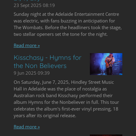
23 Sept 2025
08:19
Sunday night at the Adelaide Entertainment Centre
was electric, with fans buzzing in anticipation for
The Wombats. Before the headliners took the stage,
two stellar openers set the tone for the night.
Read more »
Kisschasy - Hymns for
the Non Believers
9 Jun 2025
09:39
On Saturday, June 7, 2025, Hindley Street Music
Hall in Adelaide was the place of nostalgia as
Australian rock band Kisschasy performed their
album Hymns for the Nonbeliever in full. This tour
celebrates the album's first-ever vinyl pressing, 18
years after its original release.
Read more »