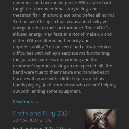
queerness and neurodivergence. With a penchant
for glitter, unconventional storytelling, and
theatrical flair, this two-piece band defies all norms.
‘Left on seen’ brings a boisterous and cheeky yet
energetic vibe to their performance. Their ADHD-
infused energy manifests in a riot of make-up and
glitter. With unfiltered authenticity and
unpredictability “Left on seen” had a few technical
difficulties with Ashley’s earpiece malfunctioning,
the guitarists wireless not working and the
drummer's symbols taking an unexpected fall, the
band were true to their nature and handled each
hurdle with grace with a little help from fellow
bands playing. Josh from ‘those who dream’ helping
out with lending some equipment.
Read more »
Froth and Fury 2024
30 Nov 2024
21:39
Froth and Fury 2025: A Day of