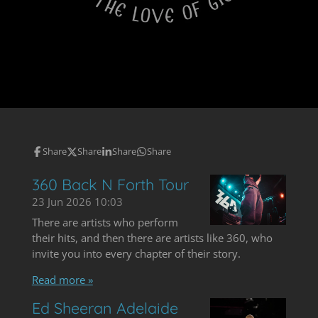
Share
Share
Share
Share
360 Back N Forth Tour
23 Jun 2026
10:03
There are artists who perform
their hits, and then there are artists like 360, who
invite you into every chapter of their story.
Read more »
Ed Sheeran Adelaide