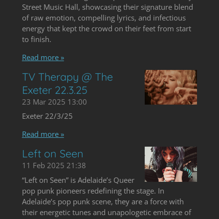
Street Music Hall, showcasing their signature blend
of raw emotion, compelling lyrics, and infectious
energy that kept the crowd on their feet from start
to finish.
Read more »
TV Therapy @ The
Exeter 22.3.25
23 Mar 2025
13:00
Exeter 22/3/25
Read more »
Left on Seen
11 Feb 2025
21:38
“Left on Seen” is Adelaide’s Queer
pop punk pioneers redefining the stage. In
Adelaide’s pop punk scene, they are a force with
their energetic tunes and unapologetic embrace of