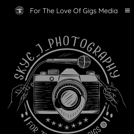
Skip
For The Love Of Gigs Media
to
main
content