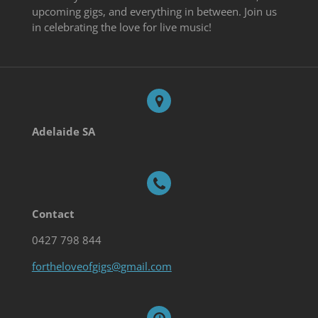
upcoming gigs, and everything in between. Join us
in celebrating the love for live music!
Adelaide SA
Contact
0427 798 844
fortheloveofgigs@gmail.com