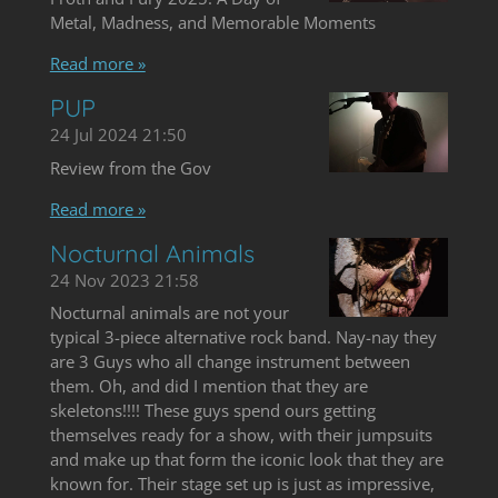
Metal, Madness, and Memorable Moments
Read more »
PUP
24 Jul 2024
21:50
Review from the Gov
Read more »
Nocturnal Animals
24 Nov 2023
21:58
Nocturnal animals are not your
typical 3-piece alternative rock band. Nay-nay they
are 3 Guys who all change instrument between
them. Oh, and did I mention that they are
skeletons!!!! These guys spend ours getting
themselves ready for a show, with their jumpsuits
and make up that form the iconic look that they are
known for. Their stage set up is just as impressive,