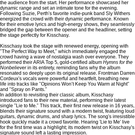
the audience from the start.
Her performance showcased her
dynamic range and set an intimate tone for the evening.
Following Suzie, Perth's favorite indie-punk band Sly Withers
energized the crowd with their dynamic performance. Known
for their emotive lyrics and high-energy shows, they seamlessly
bridged the gap between the opener and the headliner, setting
the stage perfectly for Kisschasy.
Kisschasy took the stage with renewed energy, opening with
"The Perfect Way to Meet," which immediately engaged the
crowd having a wave of nostalgia wash over everyone.
They
performed their ARIA Top 5, gold-certified album
Hymns for the
Nonbeliever
in its entirety, reminding fans why the album
resonated so deeply upon its original release.
Frontman Darren
Cordeux's vocals were powerful and heartfelt, breathing new
life into tracks like "Opinions Won’t Keep You Warm at Night"
and "Spray on Pants."
In addition to revisiting their classic album, Kisschasy
introduced fans to their new material, performing their latest
single "Lie to Me." This track, their first new release in 16 years,
blends their signature sound with a modern twist, featuring loud
guitars, dynamic drums, and sharp lyrics. The song's irresistible
hook quickly made it a crowd favorite. Hearing 'Lie to Me' live
for the first time was a highlight; its modern twist on Kisschasy's
signature sound left a lasting impression.