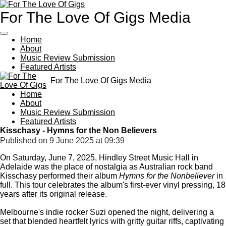
Skip
For The Love Of Gigs Media
to
main
content
Home
About
Music Review Submission
Featured Artists
For The Love Of Gigs Media
Home
About
Music Review Submission
Featured Artists
Kisschasy - Hymns for the Non Believers
Published on 9 June 2025 at 09:39
On Saturday, June 7, 2025, Hindley Street Music Hall in
Adelaide was the place of nostalgia as Australian rock band
Kisschasy performed their album
Hymns for the Nonbeliever
in
full.
This tour celebrates the album's first-ever vinyl pressing, 18
years after its original release.
Melbourne's indie rocker Suzi opened the night, delivering a
set that blended heartfelt lyrics with gritty guitar riffs, captivating