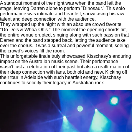
A standout moment of the night was when the band left the
stage, leaving Darren alone to perform "Dinosaur." This solo
performance was intimate and heartfelt, showcasing his raw
talent and deep connection with the audience.
They wrapped up the night with an absolute crowd favorite,
"Do-Do's & Whoa-Oh's."
The moment the opening chords hit,
the entire venue erupted, singing along with such passion that
Darren and the band stepped back, letting the audience take
over the chorus.
It was a surreal and powerful moment, seeing
the crowd's voices fill the room.
This unforgettable finale truly showcased Kisschasy's enduring
impact on the Australian music scene.
Their performance
wasn't just a celebration of their past but also a reaffirmation of
their deep connection with fans, both old and new.
Kicking off
their tour in Adelaide with such heartfelt energy, Kisschasy
continues to solidify their legacy in Australian rock.